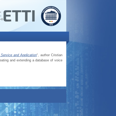
Service and Application
“, author Cristian
eating and extending a database of voice