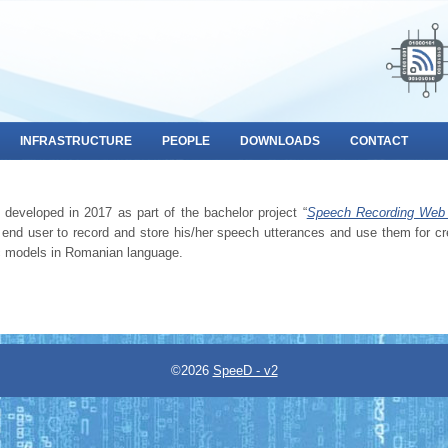
INFRASTRUCTURE
PEOPLE
DOWNLOADS
CONTACT
developed in 2017 as part of the bachelor project “
Speech Recording Web 
end user to record and store his/her speech utterances and use them for cr
ic models in Romanian language.
©2026
SpeeD - v2