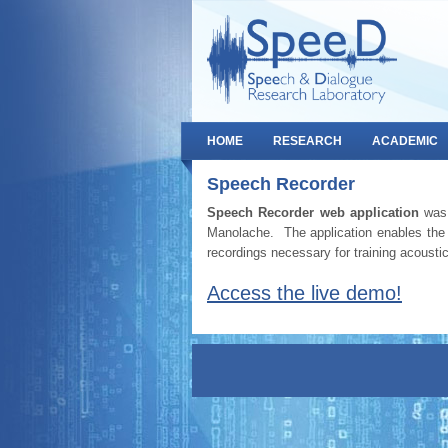
HOME
RESEARCH
ACADEMIC
Speech Recorder
Speech Recorder web application
was 
Manolache. The application enables the 
recordings necessary for training acoust
Access the live demo!